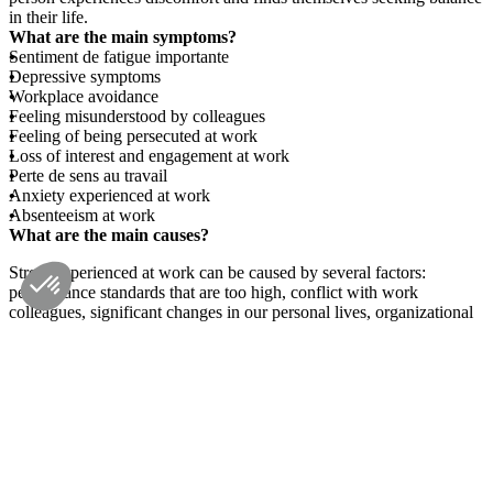
in their life.
What are the main symptoms?
Sentiment de fatigue importante
Depressive symptoms
Workplace avoidance
Feeling misunderstood by colleagues
Feeling of being persecuted at work
Loss of interest and engagement at work
Perte de sens au travail
Anxiety experienced at work
Absenteeism at work
What are the main causes?
Stress experienced at work can be caused by several factors:
performance standards that are too high, conflict with work
colleagues, significant changes in our personal lives, organizational
failures with regard to communication and support given to
employees, sudden changes at work, changes or gaps in the work
environment regarding ergonomics or safety at work, etc.
What psychotherapy interventions?
For work-related problems, the psychologist and client must first
clearly identify the causes of the problem before exploring solutions
and meeting the client's needs. Interventions can address concerns
about professional life: skills assessment, preparation for retirement,