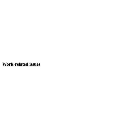
Work-related issues