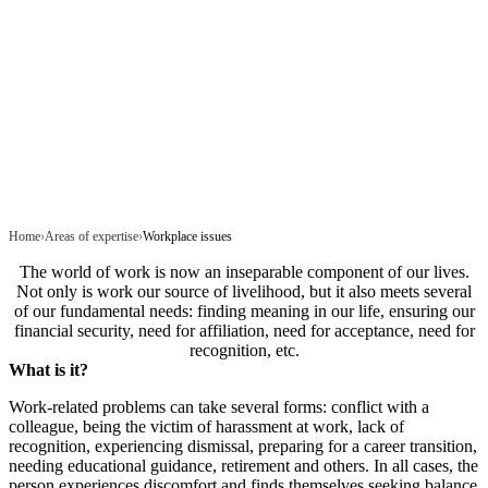
Home
Areas of expertise
Workplace issues
The world of work is now an inseparable component of our lives.
Not only is work our source of livelihood, but it also meets several
of our fundamental needs: finding meaning in our life, ensuring our
financial security, need for affiliation, need for acceptance, need for
recognition, etc.
What is it?
Work-related problems can take several forms: conflict with a
colleague, being the victim of harassment at work, lack of
recognition, experiencing dismissal, preparing for a career transition,
needing educational guidance, retirement and others. In all cases, the
person experiences discomfort and finds themselves seeking balance