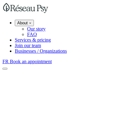
About
Our story
FAQ
Services & pricing
Join our team
Businesses / Organizations
FR
Book an appointment