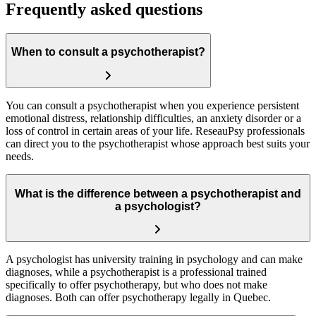
Frequently asked questions
When to consult a psychotherapist?
You can consult a psychotherapist when you experience persistent
emotional distress, relationship difficulties, an anxiety disorder or a
loss of control in certain areas of your life. ReseauPsy professionals
can direct you to the psychotherapist whose approach best suits your
needs.
What is the difference between a psychotherapist and
a psychologist?
A psychologist has university training in psychology and can make
diagnoses, while a psychotherapist is a professional trained
specifically to offer psychotherapy, but who does not make
diagnoses. Both can offer psychotherapy legally in Quebec.