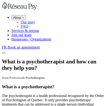
About
Our story
FAQ
Services & pricing
Join our team
Businesses / Organizations
FR
Book an appointment
What is a psychotherapist and how can
they help you?
Home
Professionals
Psychotherapists
What is a psychotherapist?
The psychotherapist is a health professional recognized by the Order
of Psychologists of Quebec. It only provides psychotherapy
treatments that can be addressed to a single person (individual