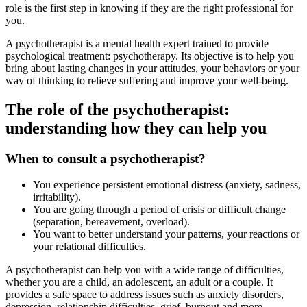
role is the first step in knowing if they are the right professional for
you.
A psychotherapist is a mental health expert trained to provide
psychological treatment: psychotherapy. Its objective is to help you
bring about lasting changes in your attitudes, your behaviors or your
way of thinking to relieve suffering and improve your well-being.
The role of the psychotherapist:
understanding how they can help you
When to consult a psychotherapist?
You experience persistent emotional distress (anxiety, sadness,
irritability).
You are going through a period of crisis or difficult change
(separation, bereavement, overload).
You want to better understand your patterns, your reactions or
your relational difficulties.
A psychotherapist can help you with a wide range of difficulties,
whether you are a child, an adolescent, an adult or a couple. It
provides a safe space to address issues such as anxiety disorders,
depression, relationship difficulties, grief, burnout and more.