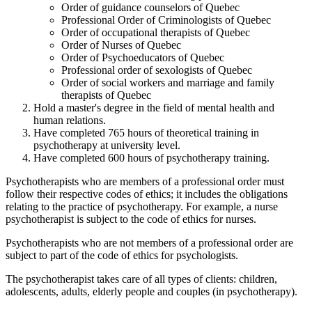
Order of guidance counselors of Quebec
Professional Order of Criminologists of Quebec
Order of occupational therapists of Quebec
Order of Nurses of Quebec
Order of Psychoeducators of Quebec
Professional order of sexologists of Quebec
Order of social workers and marriage and family
therapists of Quebec
Hold a master's degree in the field of mental health and
human relations.
Have completed 765 hours of theoretical training in
psychotherapy at university level.
Have completed 600 hours of psychotherapy training.
Psychotherapists who are members of a professional order must
follow their respective codes of ethics; it includes the obligations
relating to the practice of psychotherapy. For example, a nurse
psychotherapist is subject to the code of ethics for nurses.
Psychotherapists who are not members of a professional order are
subject to part of the code of ethics for psychologists.
The psychotherapist takes care of all types of clients: children,
adolescents, adults, elderly people and couples (in psychotherapy).