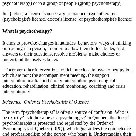
psychotherapy) or to a group of people (group psychotherapy).
In Quebec, a license is necessary to practice psychotherapy
(psychologist's license, doctor's license, or psychotherapist's license).
What is psychotherapy?
It aims to provoke changes in attitudes, behaviors, ways of thinking
or reacting in a person, in order to allow them to feel better, find
answers to their questions, resolve problems, make choices or
understand themselves better.
“There are other interventions which are close to psychotherapy but
which are not:: the accompaniment meeting, the support
intervention, marital and family intervention, psychological
education, rehabilitation, clinical monitoring, coaching and crisis
intervention. »
Reference: Order of Psychologists of Quebec
The term “psychotherapist” is often a source of confusion. Who is
he exactly? Is it the same as a psychologist? In Quebec, the title of
psychotherapist is protected and regulated by the Order of
Psychologists of Quebec (OPQ), which guarantees the competence
and professionalism of the person who bears it. Understanding their