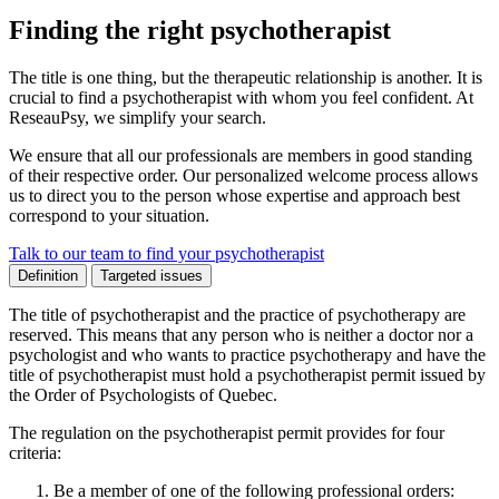
Finding the right psychotherapist
The title is one thing, but the therapeutic relationship is another. It is
crucial to find a psychotherapist with whom you feel confident. At
ReseauPsy, we simplify your search.
We ensure that all our professionals are members in good standing
of their respective order. Our personalized welcome process allows
us to direct you to the person whose expertise and approach best
correspond to your situation.
Talk to our team to find your psychotherapist
Definition
Targeted issues
The title of psychotherapist and the practice of psychotherapy are
reserved. This means that any person who is neither a doctor nor a
psychologist and who wants to practice psychotherapy and have the
title of psychotherapist must hold a psychotherapist permit issued by
the Order of Psychologists of Quebec.
The regulation on the psychotherapist permit provides for four
criteria:
Be a member of one of the following professional orders: