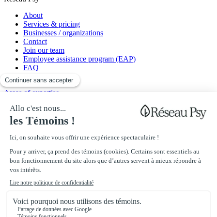
About
Services & pricing
Businesses / organizations
Contact
Join our team
Employee assistance program (EAP)
FAQ
Blog
Areas of expertise
Anxiety disorders
Mood disorders
Addiction
Chronic pain
Work-related issues
Professionals
Psychoeducators
Psychologists
Psychotherapists
Clinical nurses
Sexologists