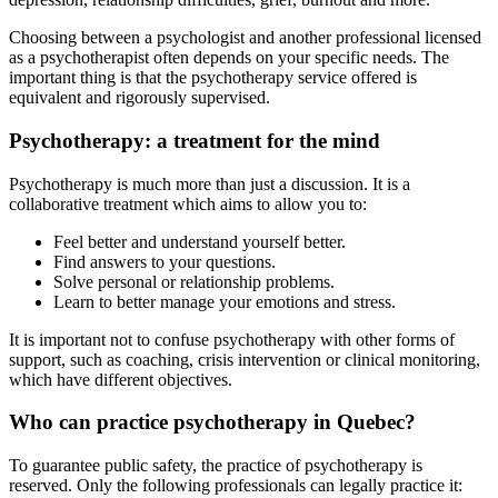
Choosing between a psychologist and another professional licensed
as a psychotherapist often depends on your specific needs. The
important thing is that the psychotherapy service offered is
equivalent and rigorously supervised.
Psychotherapy: a treatment for the mind
Psychotherapy is much more than just a discussion. It is a
collaborative treatment which aims to allow you to:
Feel better and understand yourself better.
Find answers to your questions.
Solve personal or relationship problems.
Learn to better manage your emotions and stress.
It is important not to confuse psychotherapy with other forms of
support, such as coaching, crisis intervention or clinical monitoring,
which have different objectives.
Who can practice psychotherapy in Quebec?
To guarantee public safety, the practice of psychotherapy is
reserved. Only the following professionals can legally practice it: