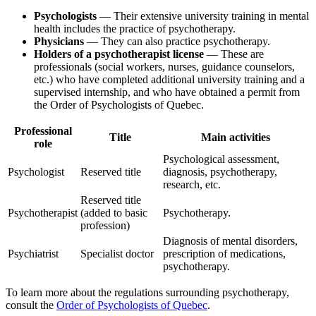
Psychologists
— Their extensive university training in mental
health includes the practice of psychotherapy.
Physicians
— They can also practice psychotherapy.
Holders of a psychotherapist license
— These are
professionals (social workers, nurses, guidance counselors,
etc.) who have completed additional university training and a
supervised internship, and who have obtained a permit from
the Order of Psychologists of Quebec.
Professional
Title
Main activities
role
Psychological assessment,
Psychologist
Reserved title
diagnosis, psychotherapy,
research, etc.
Reserved title
Psychotherapist
(added to basic
Psychotherapy.
profession)
Diagnosis of mental disorders,
Psychiatrist
Specialist doctor
prescription of medications,
psychotherapy.
To learn more about the regulations surrounding psychotherapy,
consult the
Order of Psychologists of Quebec
.