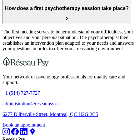
How does a first psychotherapy session take place?
The first meeting serves to better understand your difficulties, your
objectives and your personal situation. The psychotherapist then
establishes an intervention plan adapted to your needs and answers
your questions in order to offer you a reassuring environment.
Your network of psychology professionals for quality care and
support.
+1 (514) 727-7727
administration@reseaupsy.ca
6277 D'Iberville Street, Montreal, QC H2G 2C5
Book an appointment
Reseau Psy