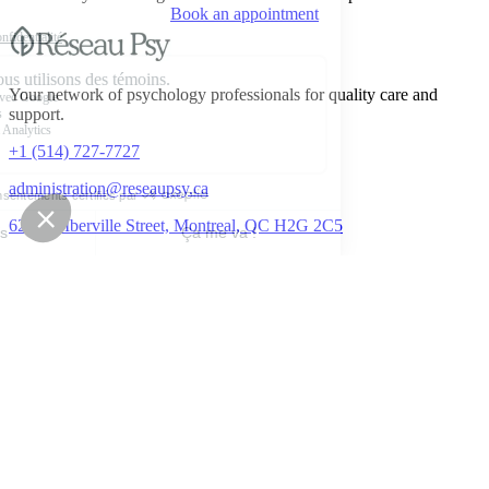
Book an appointment
Your network of psychology professionals for quality care and
support.
+1 (514) 727-7727
administration@reseaupsy.ca
6277 D'Iberville Street, Montreal, QC H2G 2C5
Book an appointment
Reseau Psy
About
Services & pricing
Businesses / organizations
Contact
Join our team
Employee assistance program (EAP)
FAQ
Blog