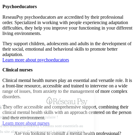
Psychoeducators
ReseauPsy psychoeducators are accredited by their professional
order. Specialized in working with people experiencing adaptation
difficulties, they help you improve your functioning in your different
living environments.
They support children, adolescents and adults in the development of
their social, emotional and behavioral skills to promote better
adaptation.
Learn more about psychoeducators
Clinical nurses
Clinical mental health nurses play an essential and versatile role. It is
a front-line resource, accessible and trained to intervene on a wide
range of issues, from anxiety to the management of more complex
disorders.
They offer accessible and comprehensive support, combining their
clinical mental health skills with an approach centered on the person
and their environment.
Learn more about nurses
Are you looking to consult a mental health professional?