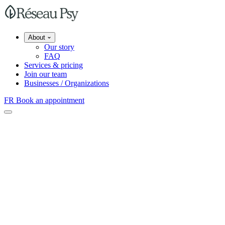
About
Our story
FAQ
Services & pricing
Join our team
Businesses / Organizations
FR
Book an appointment