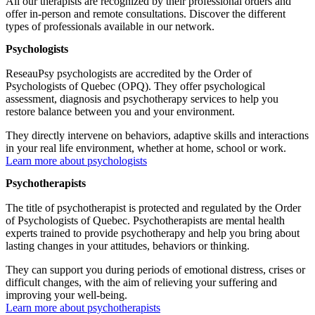
All our therapists are recognized by their professional orders and
offer in-person and remote consultations. Discover the different
types of professionals available in our network.
Psychologists
ReseauPsy psychologists are accredited by the Order of
Psychologists of Quebec (OPQ). They offer psychological
assessment, diagnosis and psychotherapy services to help you
restore balance between you and your environment.
They directly intervene on behaviors, adaptive skills and interactions
in your real life environment, whether at home, school or work.
Learn more about psychologists
Psychotherapists
The title of psychotherapist is protected and regulated by the Order
of Psychologists of Quebec. Psychotherapists are mental health
experts trained to provide psychotherapy and help you bring about
lasting changes in your attitudes, behaviors or thinking.
They can support you during periods of emotional distress, crises or
difficult changes, with the aim of relieving your suffering and
improving your well-being.
Learn more about psychotherapists