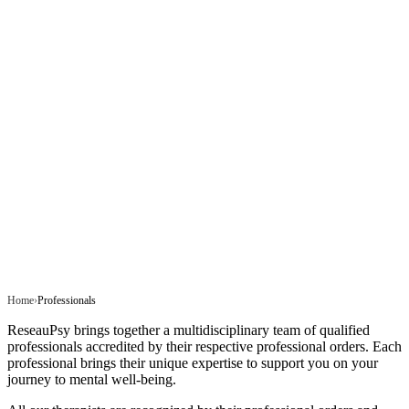
Home
Professionals
ReseauPsy brings together a multidisciplinary team of qualified
professionals accredited by their respective professional orders. Each
professional brings their unique expertise to support you on your
journey to mental well-being.